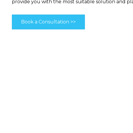
provide you with the most suitable solution and pl
Book a Consultation >>