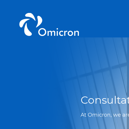
Consulta
At Omicron, we are