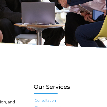
Our Services
Consultation
ion, and