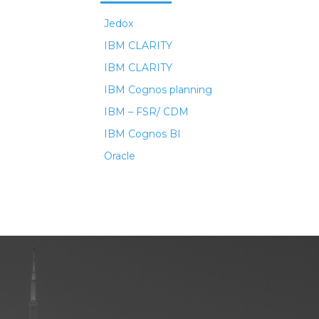
Jedox
IBM CLARITY
IBM CLARITY
IBM Cognos planning
IBM – FSR/ CDM
IBM Cognos BI
Oracle