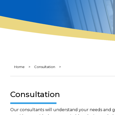
Home
>
Consultation
>
Consultation
Our consultants will understand your needs and goa