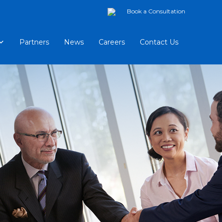
Book a Consultation
Partners
News
Careers
Contact Us