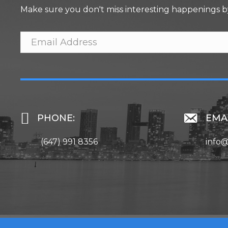
Make sure you don't miss interesting happenings b
PHONE:
EMAI
(647) 991 8356
info