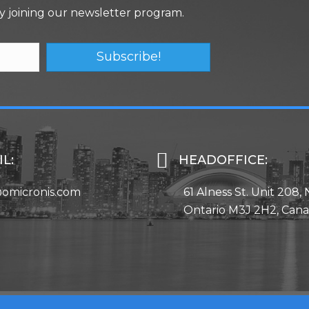
y joining our newsletter program.
Subscribe!
L:
HEADOFFICE:
@omicronis.com
61 Alness St. Unit 208, 
Ontario M3J 2H2, Can