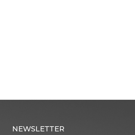
NEWSLETTER