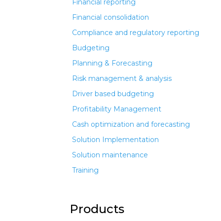
Financial reporting
Financial consolidation
Compliance and regulatory reporting
Budgeting
Planning & Forecasting
Risk management & analysis
Driver based budgeting
Profitability Management
Cash optimization and forecasting
Solution Implementation
Solution maintenance
Training
Products