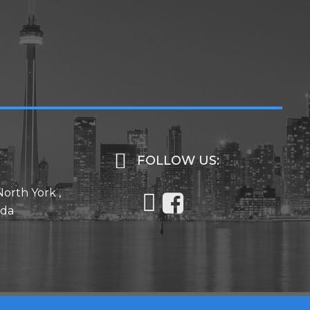
FOLLOW US:
North York ,
ada