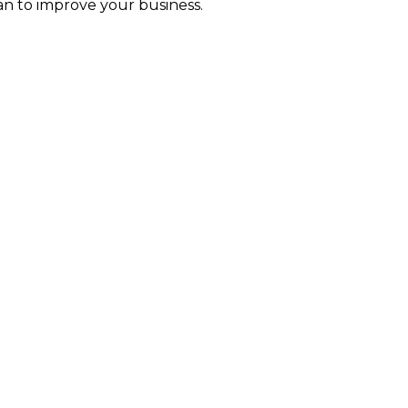
an to improve your business.