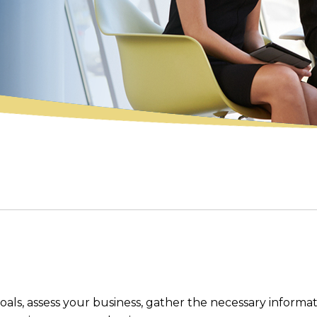
ls, assess your business, gather the necessary informat