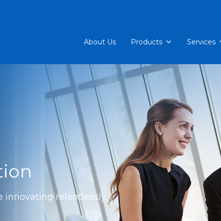
About Us
Products
Services
tion
 innovating relentlessly.