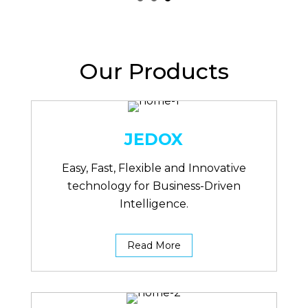
Our Products
JEDOX
Easy, Fast, Flexible and Innovative
technology for Business-Driven
Intelligence.
Read More