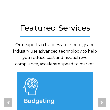
Featured Services
Our experts in business, technology and
industry use advanced technology to help
you reduce cost and risk, achieve
compliance, accelerate speed to market.