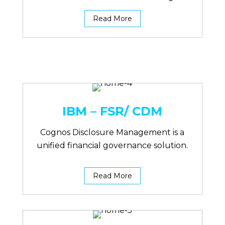
Read More
IBM – FSR/ CDM
Cognos Disclosure Management is a
unified financial governance solution.
Read More