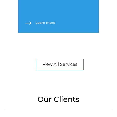
View All Services
Our Clients