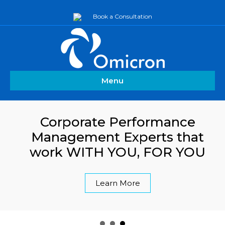
Book a Consultation
Menu
Corporate Performance
Management Experts that
work WITH YOU, FOR YOU
Learn More