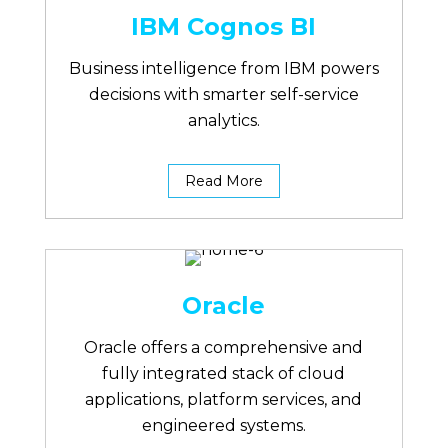
IBM Cognos BI
Business intelligence from IBM powers
decisions with smarter self-service
analytics.
Read More
Oracle
Oracle offers a comprehensive and
fully integrated stack of cloud
applications, platform services, and
engineered systems.