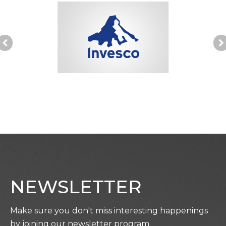
NEWSLETTER
Make sure you don't miss interesting happenings
by joining our newsletter program.