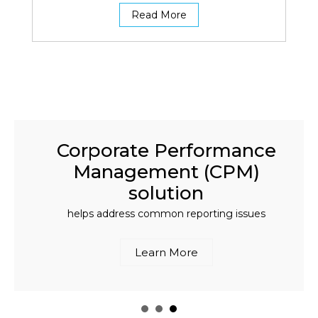
Read More
Corporate Performance
Management (CPM)
solution
helps address common reporting issues
Learn More