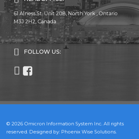
61 Alness St. Unit 208, North York , Ontario
M3J 2H2, Canada
FOLLOW US:
© 2026 Omicron Information System Inc. All rights
reserved. Designed by:
Phoenix Wise Solutions
.