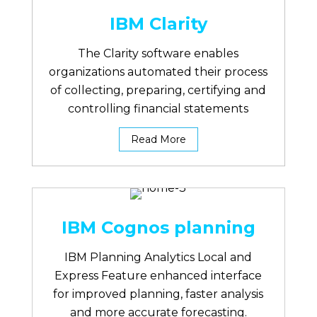
IBM Clarity
The Clarity software enables
organizations automated their process
of collecting, preparing, certifying and
controlling financial statements
Read More
IBM Cognos planning
IBM Planning Analytics Local and
Express Feature enhanced interface
for improved planning, faster analysis
and more accurate forecasting.