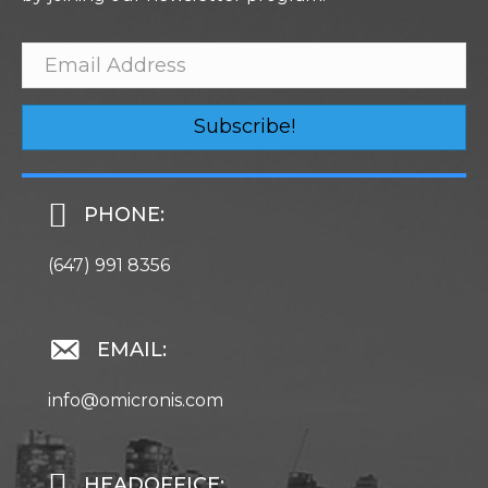
Subscribe!
PHONE:
(647) 991 8356
EMAIL:
info@omicronis.com
HEADOFFICE: